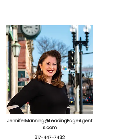
JenniferManning@LeadingEdgeAgent
s.com
617-447-7432