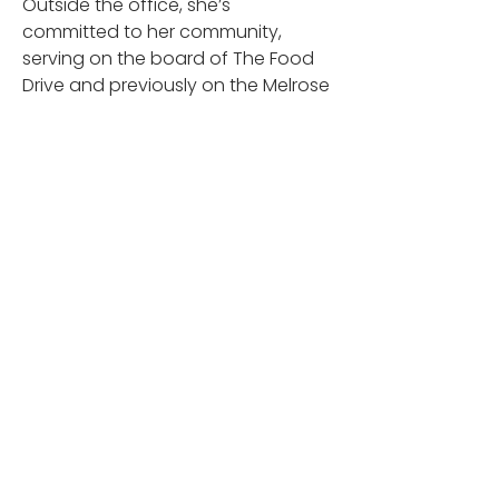
Outside the office, she’s 
committed to her community, 
serving on the board of The Food 
Drive and previously on the Melrose 
Education Foundation. Weekly 
volunteering with her family is a 
natural extension of her dedication 
to giving back.
When she’s not orchestrating 
things at Leading Edge, Jennifer’s 
often with family and friends or 
putting her organization skills to 
work planning memorable 
vacations. Her work ethic and 
dedication are invaluable; she truly 
keeps Leading Edge moving 
forward, one meticulous step at a 
time.