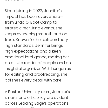
Since joining in 2022, Jennifer’s 
impact has been everywhere—
from Linda O’ Boot Camp to 
strategic recruiting events, she 
keeps everything smooth and on 
track. Known for her extraordinary 
high standards, Jennifer brings 
high expectations and a keen 
emotional intelligence, making her 
an astute reader of people and an 
insightful organizer. With her genius 
for editing and proofreading, she 
polishes every detail with care.
A Boston University alum, Jennifer’s 
smarts and efficiency are evident 
across Leading Edge’s operations. 