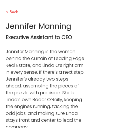
< Back
Jennifer Manning
Executive Assistant to CEO
Jennifer Manning is the woman 
behind the curtain at Leading Edge 
Real Estate, and Linda O’s right arm 
in every sense. If there’s a next step, 
Jennifer’s already two steps 
ahead, assembling the pieces of 
the puzzle with precision. She’s 
Linda’s own Radar O’Reilly, keeping 
the engines running, tackling the 
odd jobs, and making sure Linda 
stays front and center to lead the 
company.