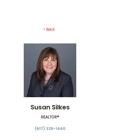
< Back
Susan Silkes
REALTOR®
(617) 335-1440