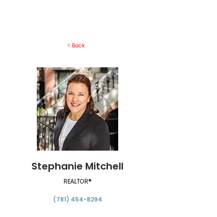
< Back
Stephanie Mitchell
REALTOR®
(781) 454-8294