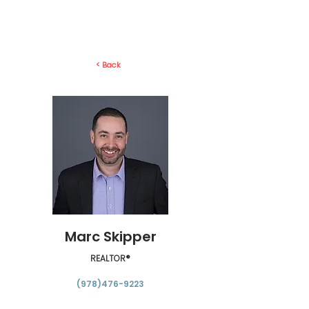
< Back
Marc Skipper
REALTOR®
(978)476-9223