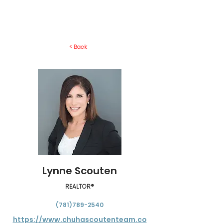
< Back
Lynne Scouten
REALTOR®
(781)789-2540
https://www.chuhascoutenteam.co