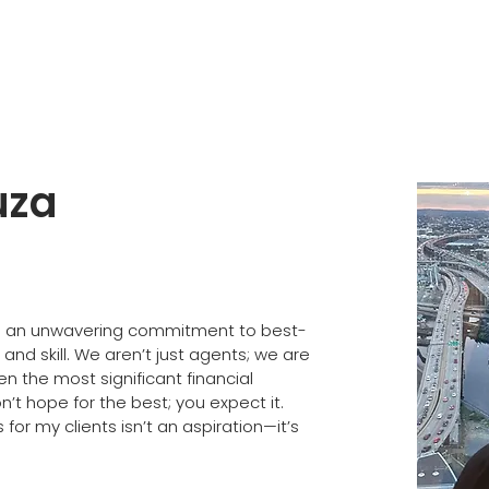
uza
 an unwavering commitment to best-
and skill. We aren’t just agents; we are 
en the most significant financial 
n’t hope for the best; you expect it. 
or my clients isn’t an aspiration—it’s 