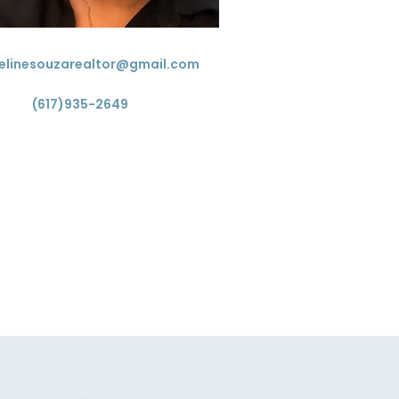
elinesouzarealtor@gmail.com
(617)935-2649