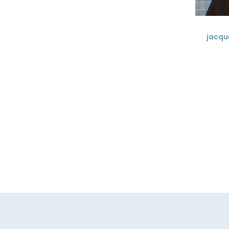
jacqu