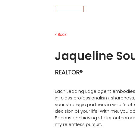
MENU
< Back
Jaqueline So
REALTOR®
Each Leading Edge agent embodies
in-class professionalism, sharpness, 
your strategic partners in what’s oft
decision of your life. With me, you do
Because achieving stellar outcomes f
my relentless pursuit.