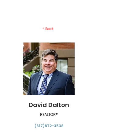
< Back
David Dalton
REALTOR®
(617)872-3538