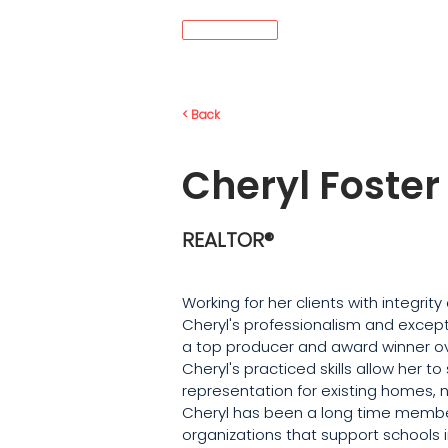
MENU
< Back
Cheryl Foster
REALTOR®
Working for her clients with integrit
Cheryl's professionalism and except
a top producer and award winner ove
Cheryl's practiced skills allow her to
representation for existing homes, 
Cheryl has been a long time membe
organizations that support schools 