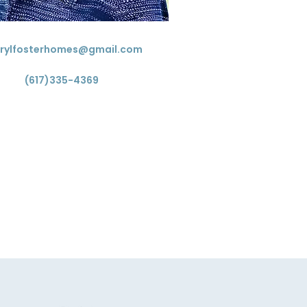
rylfosterhomes@gmail.com
(617)335-4369