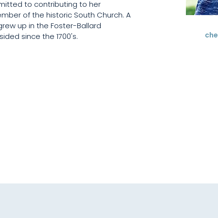
mitted to contributing to her 
mber of the historic South Church. A 
grew up in the Foster-Ballard 
che
ided since the 1700's.