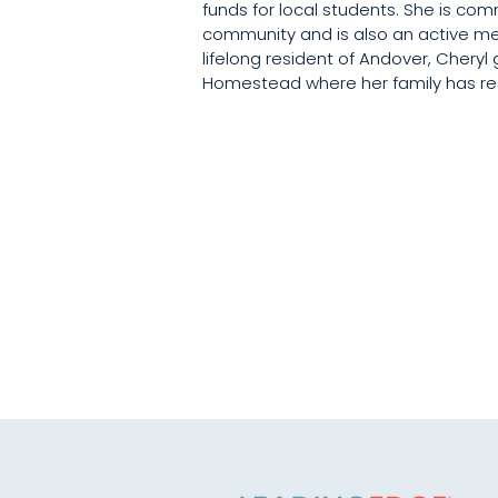
funds for local students. She is com
community and is also an active me
lifelong resident of Andover, Cheryl 
Homestead where her family has res