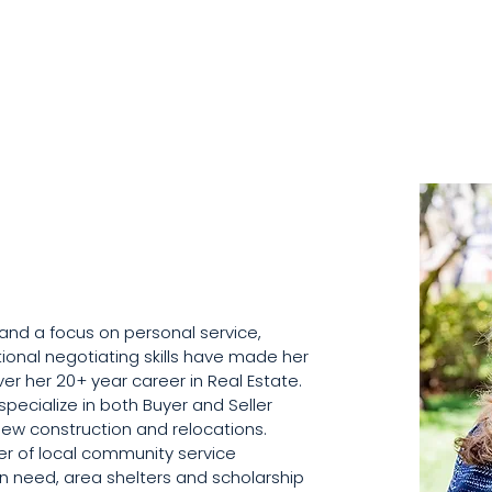
y and a focus on personal service, 
ional negotiating skills have made her 
r her 20+ year career in Real Estate. 
 specialize in both Buyer and Seller 
new construction and relocations.  
r of local community service 
in need, area shelters and scholarship 