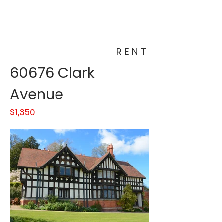
RENT
60676 Clark
Avenue
$1,350