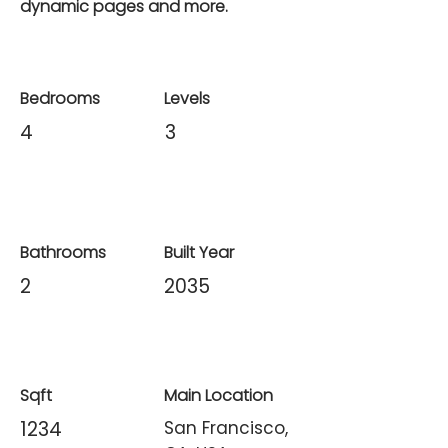
dynamic pages and more.
Bedrooms
Levels
4
3
Bathrooms
Built Year
2
2035
Sqft
Main Location
1234
San Francisco,