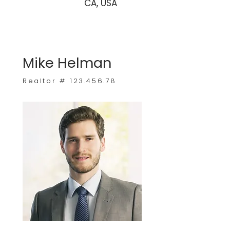
CA, USA
Mike Helman
Realtor #
123.456.78