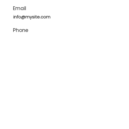
Email
info@mysite.com
Phone
123-456-7890
Contact Agent