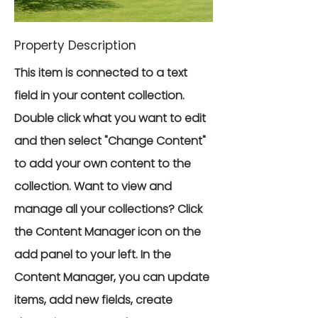
Property Description
This item is connected to a text
field in your content collection.
Double click what you want to edit
and then select "Change Content"
to add your own content to the
collection. Want to view and
manage all your collections? Click
the Content Manager icon on the
add panel to your left. In the
Content Manager, you can update
items, add new fields, create