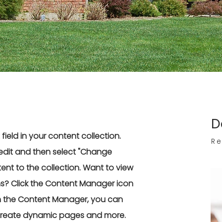
D
field in your content collection.
Re
edit and then select "Change
nt to the collection. Want to view
ns? Click the Content Manager icon
 In the Content Manager, you can
 create dynamic pages and more.