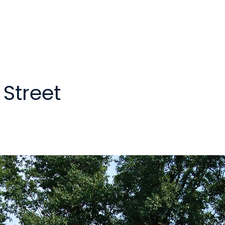
Street