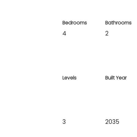
Bedrooms
Bathrooms
4
2
Levels
Built Year
3
2035