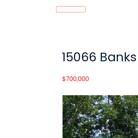
MENU
15066 Banks 
$700,000