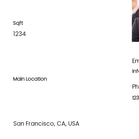
Sqft
1234
Em
in
Main Location
P
12
San Francisco, CA, USA