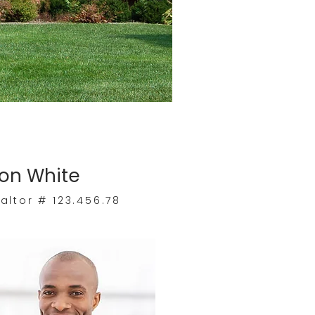
on White
altor # 123.456.78