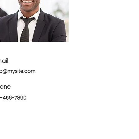
ail
fo@mysite.com
hone
3-456-7890