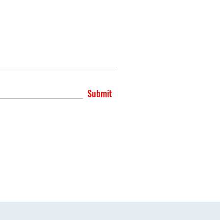
Submit