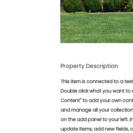
Property Description
This item is connected to a text 
Double click what you want to 
Content" to add your own conte
and manage all your collectio
on the add panel to your left.
update items, add new fields,