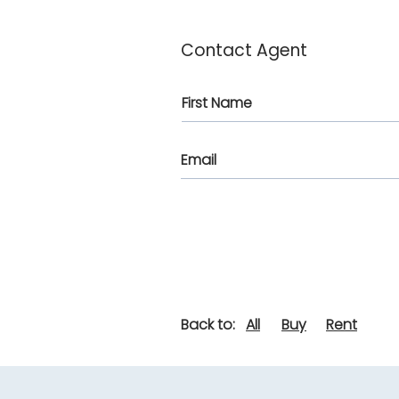
Contact Agent
Back to:
All
Buy
Rent