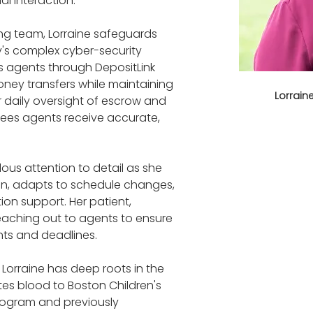
al interaction.
ng team, Lorraine safeguards 
's complex cyber-security 
es agents through DepositLink 
ney transfers while maintaining 
Lorrai
r daily oversight of escrow and 
es agents receive accurate, 
lous attention to detail as she 
n, adapts to schedule changes, 
ion support. Her patient, 
aching out to agents to ensure 
nts and deadlines.
 Lorraine has deep roots in the 
es blood to Boston Children's 
 program and previously 