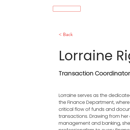
MENÚ
< Back
Lorraine R
Transaction Coordinato
Lorraine serves as the dedicate
the Finance Department, where
critical flow of funds and docu
transactions. Drawing from her 
management and banking, she b