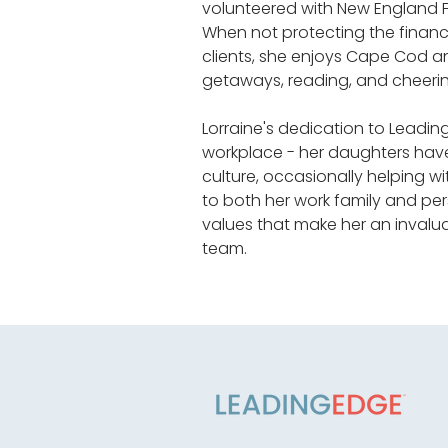
volunteered with New England Fa
When not protecting the financi
clients, she enjoys Cape Cod 
getaways, reading, and cheerin
Lorraine's dedication to Leadi
workplace - her daughters hav
culture, occasionally helping w
to both her work family and per
values that make her an inval
team.