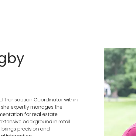
igby
r
d Transaction Coordinator within 
 she expertly manages the 
mentation for real estate 
extensive background in retail 
rings precision and 