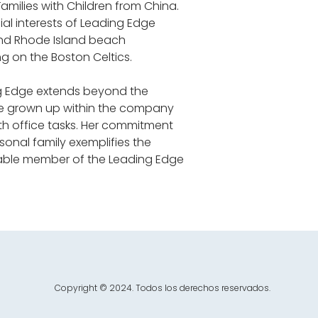
milies with Children from China. 
al interests of Leading Edge 
and Rhode Island beach 
g on the Boston Celtics.
ng Edge extends beyond the 
e grown up within the company 
ith office tasks. Her commitment 
sonal family exemplifies the 
uable member of the Leading Edge 
Copyright © 2024. Todos los derechos reservados.