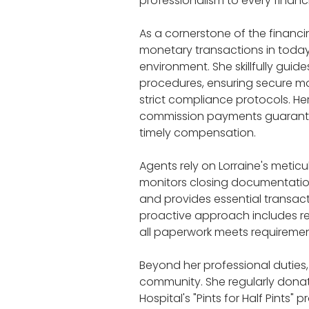
professionalism to every financi
As a cornerstone of the financi
monetary transactions in today
environment. She skillfully guid
procedures, ensuring secure mo
strict compliance protocols. He
commission payments guarante
timely compensation.
Agents rely on Lorraine's meticu
monitors closing documentatio
and provides essential transact
proactive approach includes re
all paperwork meets requireme
Beyond her professional duties,
community. She regularly donat
Hospital's "Pints for Half Pints"