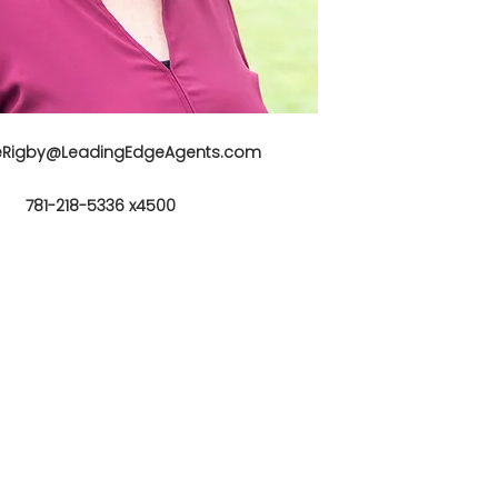
neRigby@LeadingEdgeAgents.com
781-218-5336 x4500