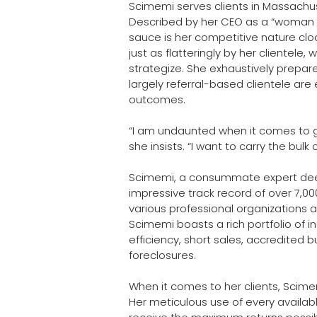
Scimemi serves clients in Massachu
Described by her CEO as a “woman 
sauce is her competitive nature cloa
just as flatteringly by her clientele, 
strategize. She exhaustively prepare
largely referral-based clientele are
outcomes. 
“I am undaunted when it comes to get
she insists. “I want to carry the bulk 
Scimemi, a consummate expert deep
impressive track record of over 7,0
various professional organizations 
Scimemi boasts a rich portfolio of 
efficiency, short sales, accredited 
foreclosures.
When it comes to her clients, Scim
Her meticulous use of every availa