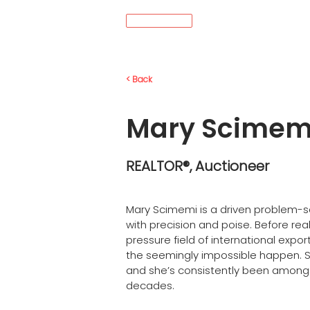
MENÚ
< Back
Mary Scimem
REALTOR®, Auctioneer
Mary Scimemi is a driven problem-so
with precision and poise. Before real
pressure field of international exp
the seemingly impossible happen. Sh
and she’s consistently been among t
decades.