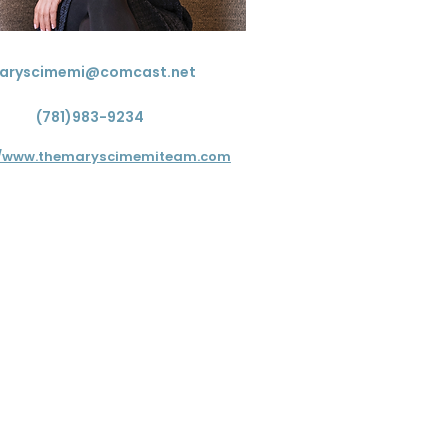
aryscimemi@comcast.net
(781)983-9234
//www.themaryscimemiteam.com