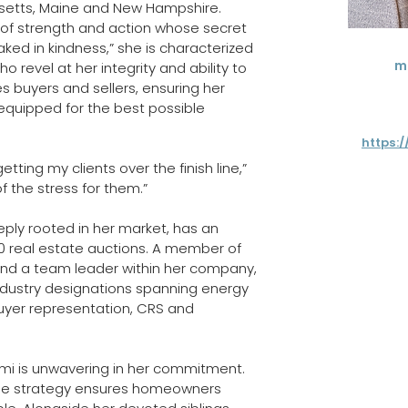
setts, Maine and New Hampshire. 
of strength and action whose secret 
ked in kindness,” she is characterized 
m
who revel at her integrity and ability to 
s buyers and sellers, ensuring her 
 equipped for the best possible 
https:
ting my clients over the finish line,” 
of the stress for them.”
ly rooted in her market, has an 
00 real estate auctions. A member of 
and a team leader within her company, 
industry designations spanning energy 
buyer representation, CRS and 
emi is unwavering in her commitment. 
ble strategy ensures homeowners 