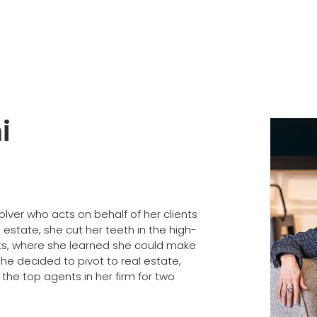
i
lver who acts on behalf of her clients 
 estate, she cut her teeth in the high-
orts, where she learned she could make 
e decided to pivot to real estate, 
he top agents in her firm for two 