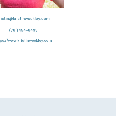
ristin@kristinweekley.com
(781)454-8493
tps://www.kristinweekley.com