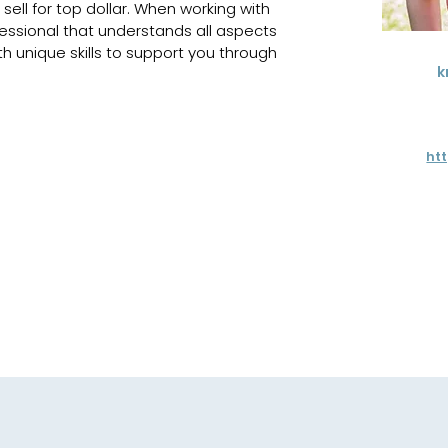
sell for top dollar. When working with 
ofessional that understands all aspects 
th unique skills to support you through 
k
ht