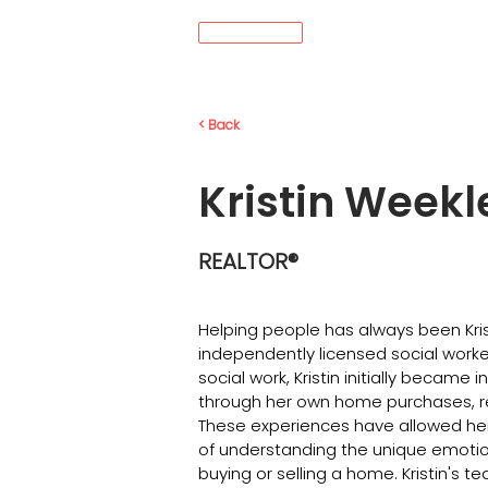
MENÚ
< Back
Kristin Weekl
REALTOR®
Helping people has always been Krist
independently licensed social worke
social work, Kristin initially became 
through her own home purchases, r
These experiences have allowed her 
of understanding the unique emotio
buying or selling a home. Kristin's 