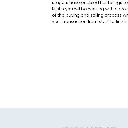
stagers have enabled her listings to 
Kristin you will be working with a pr
of the buying and selling process wi
your transaction from start to finish.