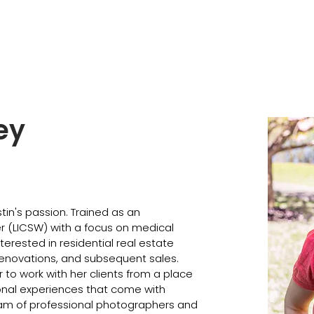
ey
in's passion. Trained as an 
r (LICSW) with a focus on medical 
interested in residential real estate 
enovations, and subsequent sales. 
to work with her clients from a place 
nal experiences that come with 
team of professional photographers and 