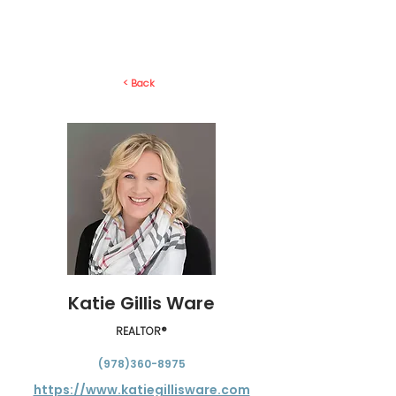
< Back
Katie Gillis Ware
REALTOR®
(978)360-8975
https://www.katiegillisware.com