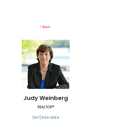
< Back
Judy Weinberg
REALTOR®
(617)930-8154