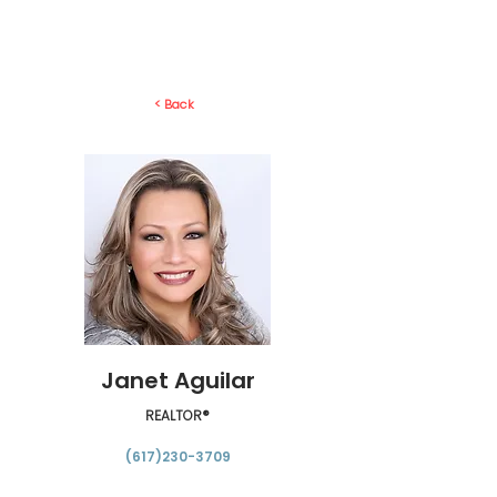
< Back
Janet Aguilar
REALTOR®
(617)230-3709