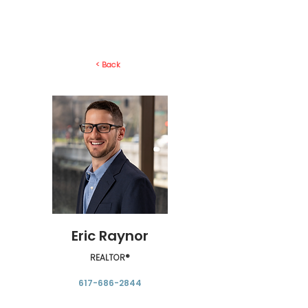
< Back
Eric Raynor
REALTOR®
617-686‬-2844