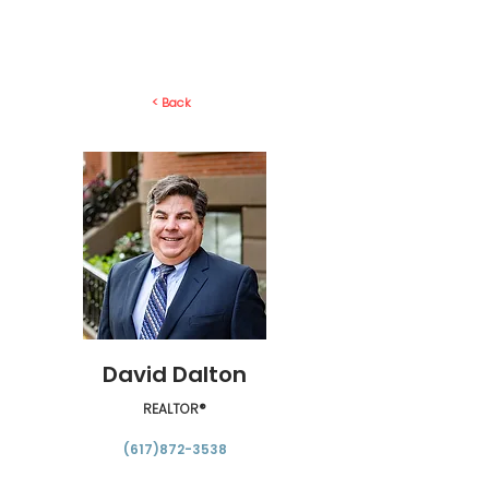
< Back
David Dalton
REALTOR®
(617)872-3538