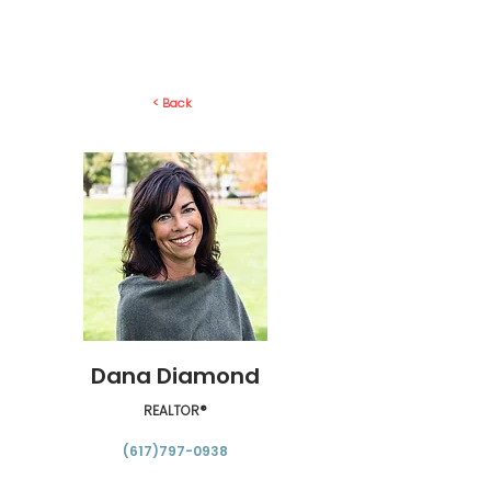
< Back
Dana Diamond
REALTOR®
(617)797-0938