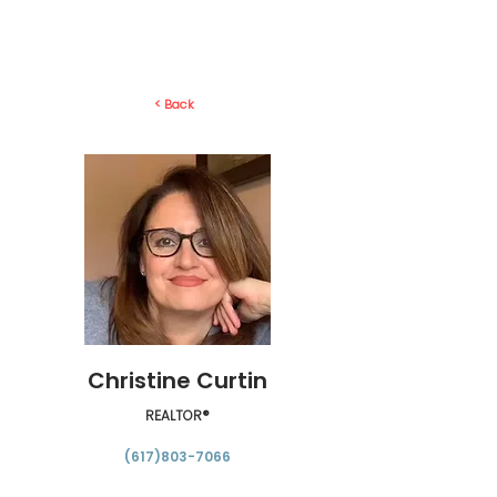
< Back
Christine Curtin
REALTOR®
(617)803-7066