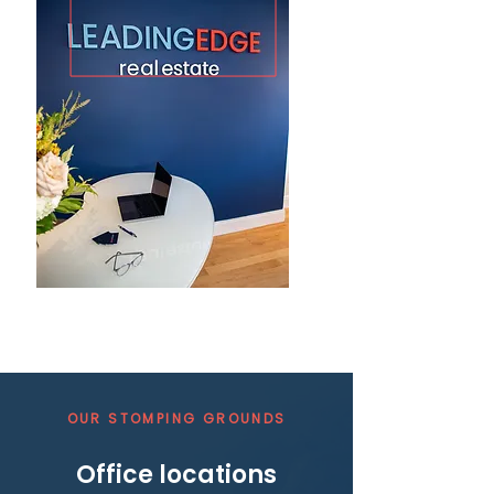
OUR STOMPING GROUNDS
Office locations