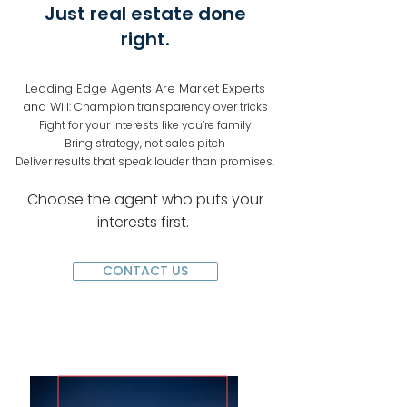
Just real estate done
right.
Leading Edge Agents Are Market Experts
and Will:
Champion transparency over tricks
Fight for your interests like you’re family
Bring strategy, not sales pitch
Deliver results that speak louder than promises.
Choose the agent who puts your
interests first.
CONTACT US