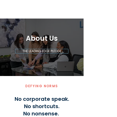
About Us
THE LEADING EDGE PLEDGE
DEFYING NORMS
No corporate speak.
No shortcuts.
No nonsense.